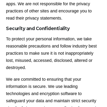
apps. We are not responsible for the privacy
practices of other sites and encourage you to
read their privacy statements.
Security and Confidentiality
To protect your personal information, we take
reasonable precautions and follow industry best
practices to make sure it is not inappropriately
lost, misused, accessed, disclosed, altered or
destroyed.
We are committed to ensuring that your
information is secure. We use leading
technologies and encryption software to
safeguard your data and maintain strict security