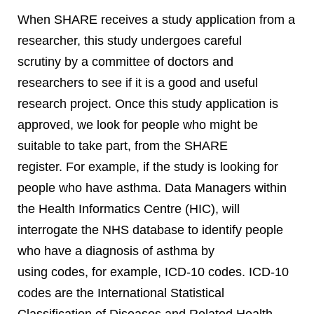
When SHARE receives a study application from a
researcher, this study undergoes careful
scrutiny by a committee of doctors and
researchers to see if it is a good and useful
research project. Once this study application is
approved, we look for people who might be
suitable to take part, from the SHARE
register. For example, if the study is looking for
people who have asthma. Data Managers within
the Health Informatics Centre (HIC), will
interrogate the NHS database to identify people
who have a diagnosis of asthma by
using codes, for example, ICD-10 codes. ICD-10
codes are the International Statistical