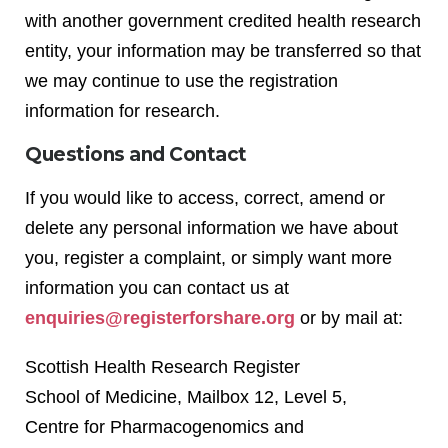
with another government credited health research
entity, your information may be transferred so that
we may continue to use the registration
information for research.
Questions and Contact
If you would like to access, correct, amend or
delete any personal information we have about
you, register a complaint, or simply want more
information you can contact us at
enquiries@registerforshare.org
or by mail at:
Scottish Health Research Register
School of Medicine, Mailbox 12, Level 5,
Centre for Pharmacogenomics and