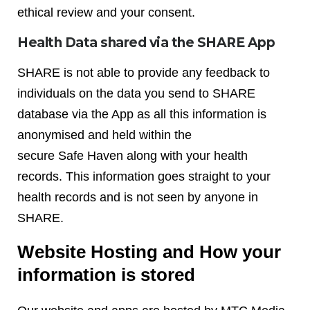
ethical review and your consent.
Health Data shared via the SHARE App
SHARE is not able to provide any feedback to
individuals on the data you send to SHARE
database via the App as all this information is
anonymised and held within the
secure Safe Haven along with your health
records. This information goes straight to your
health records and is not seen by anyone in
SHARE.
Website Hosting and How your
information is stored