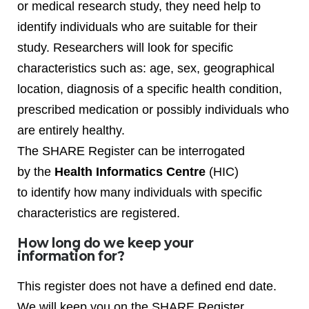
or medical research study, they need help to
identify individuals who are suitable for their
study. Researchers will look for specific
characteristics such as: age, sex, geographical
location, diagnosis of a specific health condition,
prescribed medication or possibly individuals who
are entirely healthy.
The SHARE Register can be interrogated
by the
Health Informatics Centre
(HIC)
to identify how many individuals with specific
characteristics are registered.
How long do we keep your
information for?
This register does not have a defined end date.
We will keep you on the SHARE Register