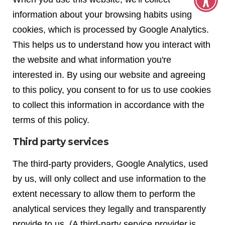
information about your browsing habits using
cookies, which is processed by Google Analytics.
This helps us to understand how you interact with
the website and what information you're
interested in. By using our website and agreeing
to this policy, you consent to for us to use cookies
to collect this information in accordance with the
terms of this policy.
Third party services
The third-party providers, Google Analytics, used
by us, will only collect and use information to the
extent necessary to allow them to perform the
analytical services they legally and transparently
provide to us. (A third-party service provider is