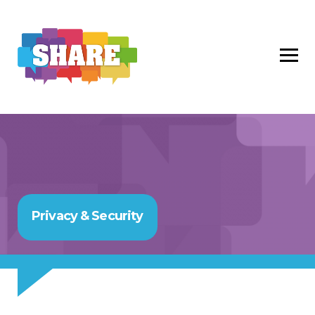
Privacy & Security