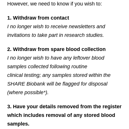
However, we need to know if you wish to:
1. Withdraw from contact
I no longer wish to receive newsletters and
invitations to take part in research studies.
2. Withdraw from spare blood collection
I no longer wish to have any leftover blood
samples collected following routine
clinical testing; any samples stored within the
SHARE Biobank will be flagged for disposal
(where possible*).
3. Have your details removed from the register
which includes removal of any stored blood
samples.