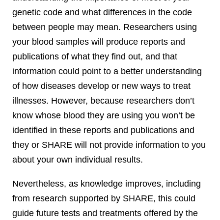
genetic code and what differences in the code
between people may mean. Researchers using
your blood samples will produce reports and
publications of what they find out, and that
information could point to a better understanding
of how diseases develop or new ways to treat
illnesses. However, because researchers don’t
know whose blood they are using you won’t be
identified in these reports and publications and
they or SHARE will not provide information to you
about your own individual results.
Nevertheless, as knowledge improves, including
from research supported by SHARE, this could
guide future tests and treatments offered by the