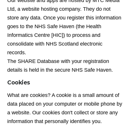
Our website and apps are hosted by MTC Media
Ltd, a website hosting company. They do not
store any data. Once you register this information
goes to the NHS Safe Haven (the Health
Informatics Centre [HIC]) to process and
consolidate with NHS Scotland electronic
records.
The SHARE Database with your registration
details is held in the secure NHS Safe Haven.
Cookies
What are cookies? A cookie is a small amount of
data placed on your computer or mobile phone by
a website. Our cookies don't collect or store any
information that personally identifies you.