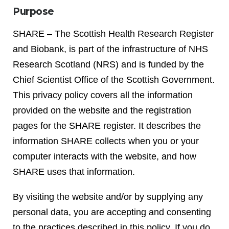
Purpose
SHARE – The Scottish Health Research Register
and Biobank, is part of the infrastructure of NHS
Research Scotland (NRS) and is funded by the
Chief Scientist Office of the Scottish Government.
This privacy policy covers all the information
provided on the website and the registration
pages for the SHARE register. It describes the
information SHARE collects when you or your
computer interacts with the website, and how
SHARE uses that information.
By visiting the website and/or by supplying any
personal data, you are accepting and consenting
to the practices described in this policy. If you do