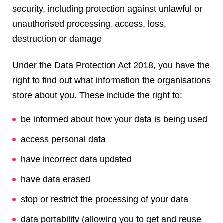
security, including protection against unlawful or
unauthorised processing, access, loss,
destruction or damage
Under the Data Protection Act 2018, you have the
right to find out what information the organisations
store about you. These include the right to:
be informed about how your data is being used
access personal data
have incorrect data updated
have data erased
stop or restrict the processing of your data
data portability (allowing you to get and reuse