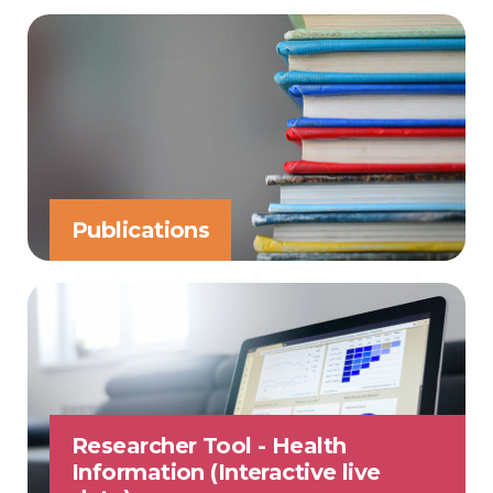
Publications
Researcher Tool - Health
Information (Interactive live