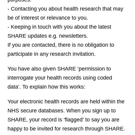
- Contacting you about health research that may
be of interest or relevance to you.
- Keeping in touch with you about the latest
SHARE updates e.g. newsletters.
If you are contacted, there is no obligation to
participate in any research invitation.
You have also given SHARE ‘permission to
interrogate your health records using coded
data’. To explain how this works:
Your electronic health records are held within the
NHS secure databases. When you sign up to
SHARE, your record is ‘flagged’ to say you are
happy to be invited for research through SHARE.