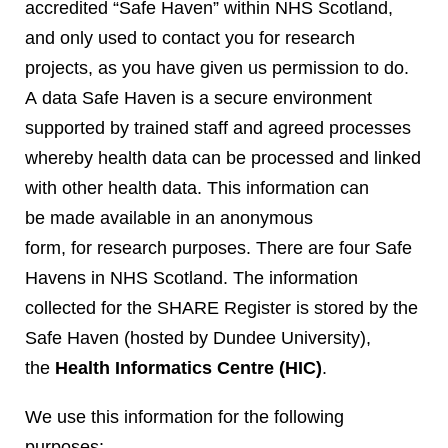
accredited “Safe Haven” within NHS Scotland,
and only used to contact you for research
projects, as you have given us permission to do.
A data Safe Haven is a secure environment
supported by trained staff and agreed processes
whereby health data can be processed and linked
with other health data. This information can
be made available in an anonymous
form, for research purposes. There are four Safe
Havens in NHS Scotland. The information
collected for the SHARE Register is stored by the
Safe Haven (hosted by Dundee University),
the
Health Informatics Centre (HIC)
.
We use this information for the following
purposes: