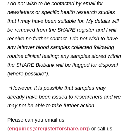
I do not wish to be contacted by email for
newsletters or specific health research studies
that I may have been suitable for. My details will
be removed from the SHARE register and I will
receive no further contact. I do not wish to have
any leftover blood samples collected following
routine clinical testing; any samples stored within
the SHARE Biobank will be flagged for disposal
(where possible*).
*However, it is possible that samples may
already have been issued to researchers and we
may not be able to take further action.
Please can you email us
(
enquiries@registerforshare.org
) or call us