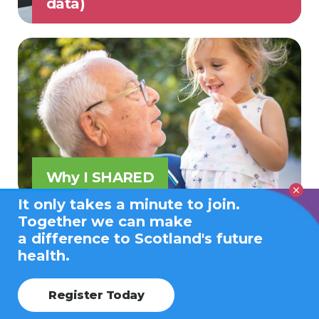
data)
Why I SHARED
It only takes a minute to join.
Together we can make
a difference to Scotland's future
health.
Register Today