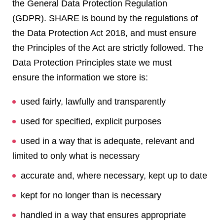
the General Data Protection Regulation
(GDPR). SHARE is bound by the regulations of
the Data Protection Act 2018, and must ensure
the Principles of the Act are strictly followed. The
Data Protection Principles state we must
ensure the information we store is:
used fairly, lawfully and transparently
used for specified, explicit purposes
used in a way that is adequate, relevant and
limited to only what is necessary
accurate and, where necessary, kept up to date
kept for no longer than is necessary
handled in a way that ensures appropriate