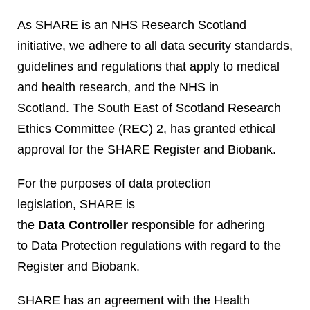
As SHARE is an NHS Research Scotland
initiative, we adhere to all data security standards,
guidelines and regulations that apply to medical
and health research, and the NHS in
Scotland. The South East of Scotland Research
Ethics Committee (REC) 2, has granted ethical
approval for the SHARE Register and Biobank.
For the purposes of data protection
legislation, SHARE is
the
Data Controller
responsible for adhering
to Data Protection regulations with regard to the
Register and Biobank.
SHARE has an agreement with the Health