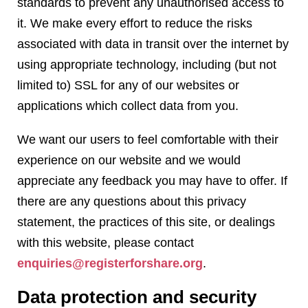
standards to prevent any unauthorised access to
it. We make every effort to reduce the risks
associated with data in transit over the internet by
using appropriate technology, including (but not
limited to) SSL for any of our websites or
applications which collect data from you.
We want our users to feel comfortable with their
experience on our website and we would
appreciate any feedback you may have to offer. If
there are any questions about this privacy
statement, the practices of this site, or dealings
with this website, please contact
enquiries@registerforshare.org
.
Data protection and security