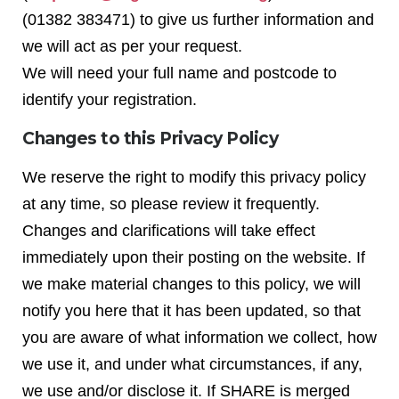
(01382 383471) to give us further information and
we will act as per your request.
We will need your full name and postcode to
identify your registration.
Changes to this Privacy Policy
We reserve the right to modify this privacy policy
at any time, so please review it frequently.
Changes and clarifications will take effect
immediately upon their posting on the website. If
we make material changes to this policy, we will
notify you here that it has been updated, so that
you are aware of what information we collect, how
we use it, and under what circumstances, if any,
we use and/or disclose it. If SHARE is merged