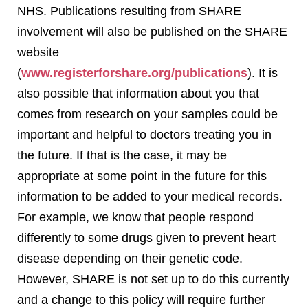
NHS. Publications resulting from SHARE
involvement will also be published on the SHARE
website
(
www.registerforshare.org/publications
). It is
also possible that information about you that
comes from research on your samples could be
important and helpful to doctors treating you in
the future. If that is the case, it may be
appropriate at some point in the future for this
information to be added to your medical records.
For example, we know that people respond
differently to some drugs given to prevent heart
disease depending on their genetic code.
However, SHARE is not set up to do this currently
and a change to this policy will require further