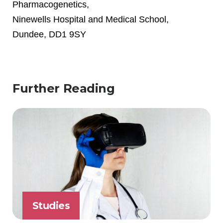
Pharmacogenetics,
Ninewells Hospital and Medical School,
Dundee, DD1 9SY
Further Reading
Studies