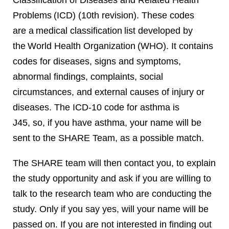
Classification of Diseases and Related Health
Problems (ICD) (10th revision). These codes
are a medical classification list developed by
the World Health Organization (WHO). It contains
codes for diseases, signs and symptoms,
abnormal findings, complaints, social
circumstances, and external causes of injury or
diseases. The ICD-10 code for asthma is
J45, so, if you have asthma, your name will be
sent to the SHARE Team, as a possible match.
The SHARE team will then contact you, to explain
the study opportunity and ask if you are willing to
talk to the research team who are conducting the
study. Only if you say yes, will your name will be
passed on. If you are not interested in finding out