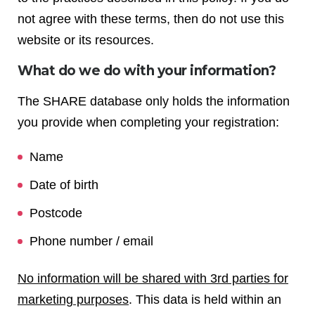
not agree with these terms, then do not use this
website or its resources.
What do we do with your information?
The SHARE database only holds the information
you provide when completing your registration:
Name
Date of birth
Postcode
Phone number / email
No information will be shared with 3rd parties for
marketing purposes
. This data is held within an