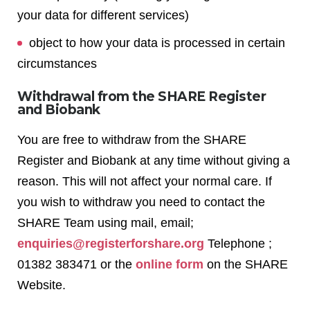
your data for different services)
object to how your data is processed in certain
circumstances
Withdrawal from the SHARE Register
and Biobank
You are free to withdraw from the SHARE
Register and Biobank at any time without giving a
reason. This will not affect your normal care. If
you wish to withdraw you need to contact the
SHARE Team using mail, email;
enquiries@registerforshare.org
Telephone ;
01382 383471 or the
online form
on the SHARE
Website.