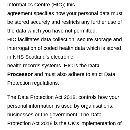
Informatics Centre (HIC); this
agreement specifies how your personal data must
be stored securely and restricts any further use of
the data which you have not permitted.
HIC facilitates data collection, secure storage and
interrogation of coded health data which is stored
in NHS Scotland’s electronic
health records systems. HIC is the
Data
Processor
and must also adhere to strict Data
Protection regulations.
The Data Protection Act 2018, controls how your
personal information is used by organisations,
businesses or the government. The Data
Protection Act 2018 is the UK’s implementation of