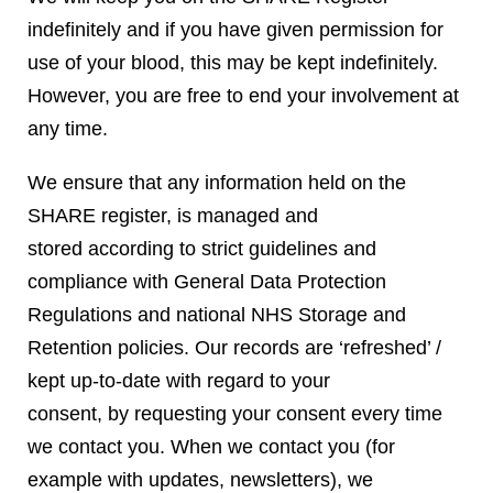
indefinitely and if you have given permission for
use of your blood, this may be kept indefinitely.
However, you are free to end your involvement at
any time.
We ensure that any information held on the
SHARE register, is managed and
stored according to strict guidelines and
compliance with General Data Protection
Regulations and national NHS Storage and
Retention policies. Our records are ‘refreshed’ /
kept up-to-date with regard to your
consent, by requesting your consent every time
we contact you. When we contact you (for
example with updates, newsletters), we