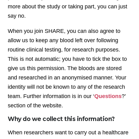
more about the study or taking part, you can just
say no.
When you join SHARE, you can also agree to
allow us to keep any blood left over following
routine clinical testing, for research purposes.
This is not automatic; you have to tick the box to
give us this permission. The bloods are stored
and researched in an anonymised manner. Your
identity will not be known to any of the research
team. Further information is in our ‘
Questions
?’
section of the website.
Why do we collect this information?
When researchers want to carry out a healthcare