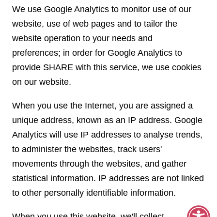
We use Google Analytics to monitor use of our
website, use of web pages and to tailor the
website operation to your needs and
preferences; in order for Google Analytics to
provide SHARE with this service, we use cookies
on our website.
When you use the Internet, you are assigned a
unique address, known as an IP address. Google
Analytics will use IP addresses to analyse trends,
to administer the websites, track users'
movements through the websites, and gather
statistical information. IP addresses are not linked
to other personally identifiable information.
When you use this website, we'll collect