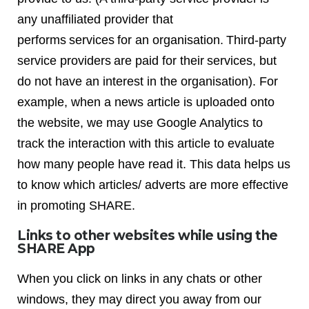
any unaffiliated provider that
performs services for an organisation. Third-party
service providers are paid for their services, but
do not have an interest in the organisation). For
example, when a news article is uploaded onto
the website, we may use Google Analytics to
track the interaction with this article to evaluate
how many people have read it. This data helps us
to know which articles/ adverts are more effective
in promoting SHARE.
Links to other websites while using the
SHARE App
When you click on links in any chats or other
windows, they may direct you away from our