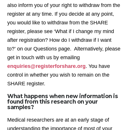
also inform you of your right to withdraw from the
register at any time. If you decide at any point,
you would like to withdraw from the SHARE
register, please see ‘What if I change my mind
after registration? How do I withdraw if I want
to?’ on our Questions page. Alternatively, please
get in touch with us by emailing
enquiries@registerforshare.org
. You have
control in whether you wish to remain on the
SHARE register.
What happens when new information is
found from this research on your
samples?
Medical researchers are at an early stage of
understanding the importance of most of your