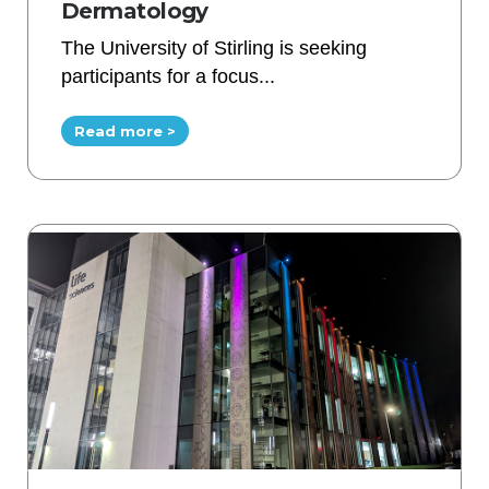
Dermatology
The University of Stirling is seeking
participants for a focus...
Read more >