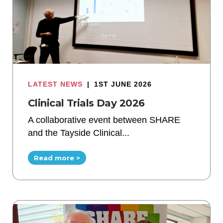
LATEST NEWS
|
1ST JUNE 2026
Clinical Trials Day 2026
A collaborative event between SHARE
and the Tayside Clinical...
Read more >