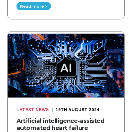
Read more >
LATEST NEWS
|
19TH AUGUST 2024
Artificial intelligence-assisted
automated heart failure