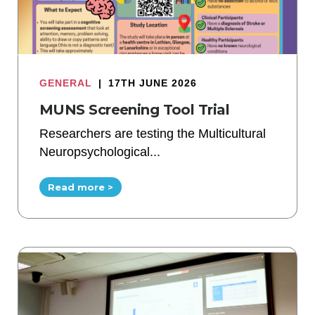
GENERAL
|
17TH JUNE 2026
MUNS Screening Tool Trial
Researchers are testing the Multicultural
Neuropsychological...
Read more >