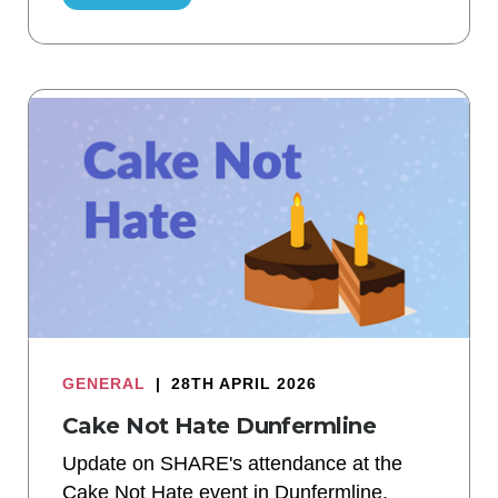
GENERAL
|
28TH APRIL 2026
Cake Not Hate Dunfermline
Update on SHARE's attendance at the
Cake Not Hate event in Dunfermline.