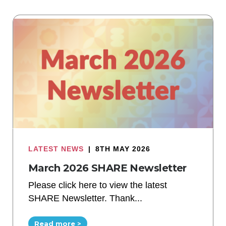
LATEST NEWS
|
8TH MAY 2026
March 2026 SHARE Newsletter
Please click here to view the latest
SHARE Newsletter. Thank...
Read more >