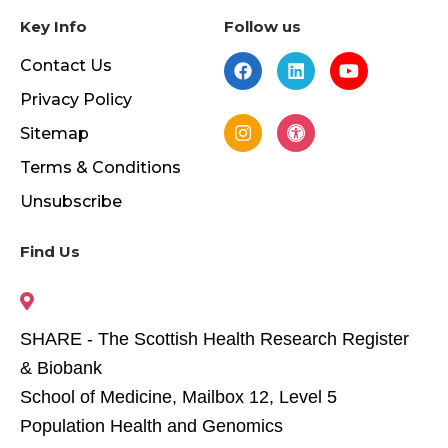
Key Info
Follow us
Contact Us
Privacy Policy
Sitemap
Terms & Conditions
Unsubscribe
Find Us
SHARE - The Scottish Health Research Register
& Biobank
School of Medicine, Mailbox 12, Level 5
Population Health and Genomics