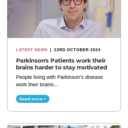
LATEST NEWS
|
23RD OCTOBER 2024
Parkinson's Patients work their
brains harder to stay motivated
People living with Parkinson’s disease
work their brains...
Read more >