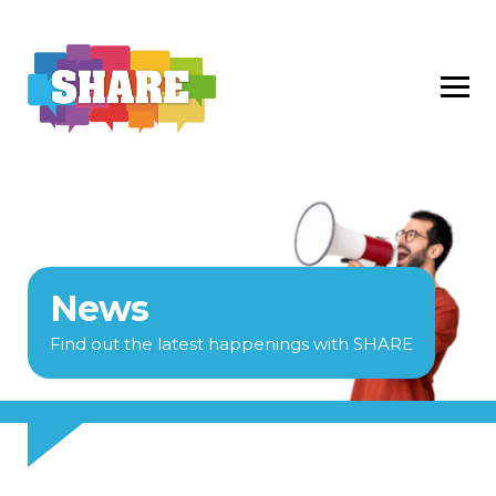
News
Find out the latest happenings with SHARE