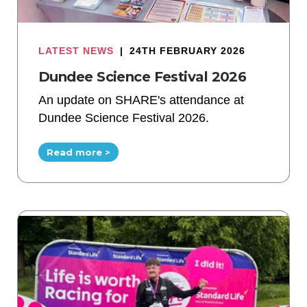
LATEST NEWS
|
24TH FEBRUARY 2026
Dundee Science Festival 2026
An update on SHARE's attendance at
Dundee Science Festival 2026.
Read more >