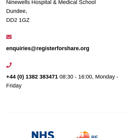
Ninewells Hospital & Medical School
Dundee,
DD2 1GZ
enquiries@registerforshare.org
+44 (0) 1382 383471
08:30 - 16:00, Monday -
Friday