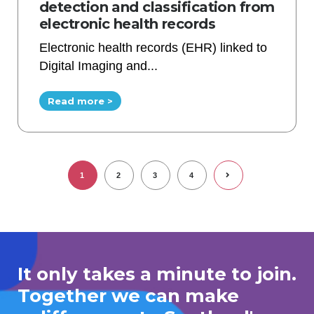
detection and classification from
electronic health records
Electronic health records (EHR) linked to
Digital Imaging and...
Read more >
1
2
3
4
It only takes a minute to join.
Together we can make