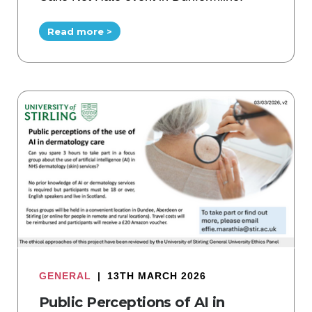
Read more >
GENERAL
|
13TH MARCH 2026
Public Perceptions of AI in