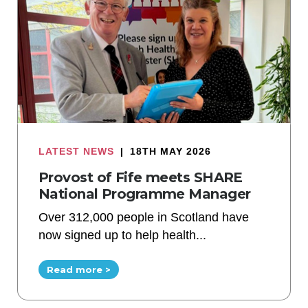
LATEST NEWS
|
18TH MAY 2026
Provost of Fife meets SHARE
National Programme Manager
Over 312,000 people in Scotland have
now signed up to help health...
Read more >