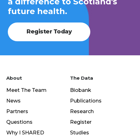
a difference to Scotland's
future health.
Register Today
About
The Data
Meet The Team
Biobank
News
Publications
Partners
Research
Questions
Register
Why I SHARED
Studies