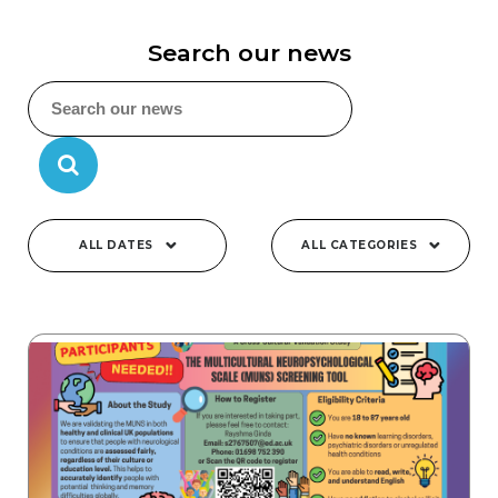
Search our news