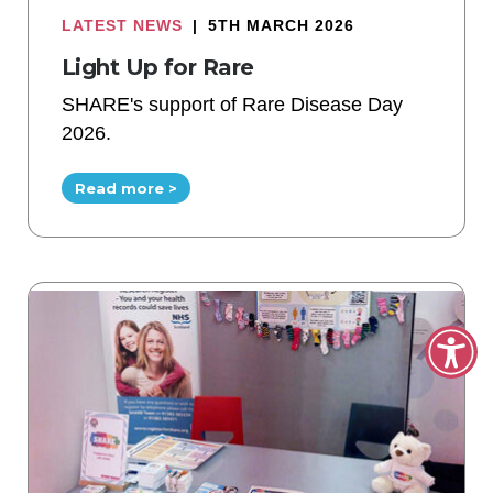
LATEST NEWS
|
5TH MARCH 2026
Light Up for Rare
SHARE's support of Rare Disease Day
2026.
Read more >