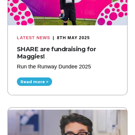
LATEST NEWS
|
8TH MAY 2025
SHARE are fundraising for
Maggies!
Run the Runway Dundee 2025
Read more >