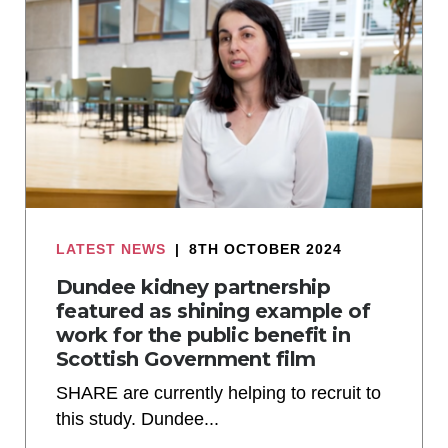
LATEST NEWS
|
8TH OCTOBER 2024
Dundee kidney partnership
featured as shining example of
work for the public benefit in
Scottish Government film
SHARE are currently helping to recruit to
this study. Dundee...