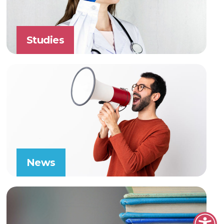
Studies
News