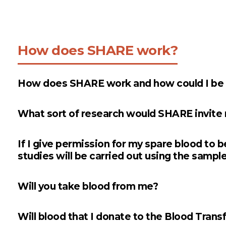
How does SHARE work?
How does SHARE work and how could I be in
What sort of research would SHARE invite m
If I give permission for my spare blood to b
studies will be carried out using the sample
Will you take blood from me?
Will blood that I donate to the Blood Trans