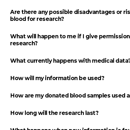
Are there any possible disadvantages or ri
blood for research?
What will happen to me if I give permission
research?
What currently happens with medical data
How will my information be used?
How are my donated blood samples used a
How long will the research last?