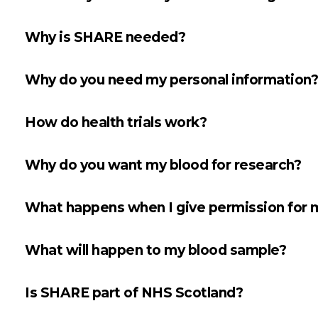
Why is SHARE needed?
Why do you need my personal information?
How do health trials work?
Why do you want my blood for research?
What happens when I give permission for m
What will happen to my blood sample?
Is SHARE part of NHS Scotland?