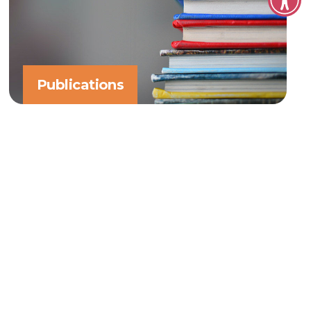
Publications