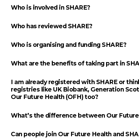
Who is involved in SHARE?
Who has reviewed SHARE?
Who is organising and funding SHARE?
What are the benefits of taking part in SH
I am already registered with SHARE or thinki
registries like UK Biobank, Generation Sco
Our Future Health (OFH) too?
What’s the difference between Our Futur
Can people join Our Future Health and SH