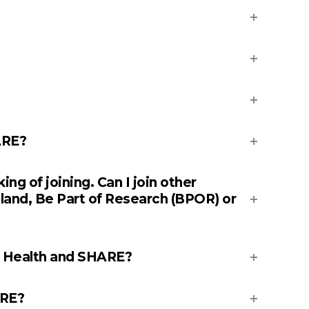
ARE?
ng of joining. Can I join other
tland, Be Part of Research (BPOR) or
e Health and SHARE?
ARE?