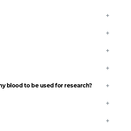
y blood to be used for research?