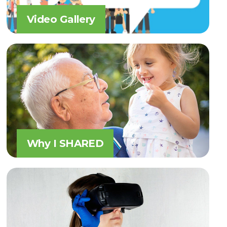
Video Gallery
Why I SHARED