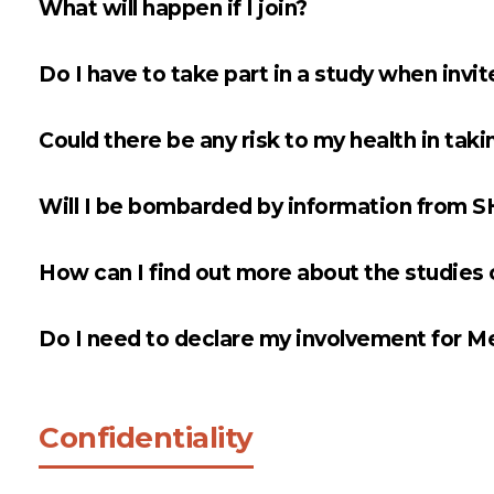
What will happen if I join?
Do I have to take part in a study when invi
Could there be any risk to my health in taking
Will I be bombarded by information from 
How can I find out more about the studie
Do I need to declare my involvement for M
Confidentiality