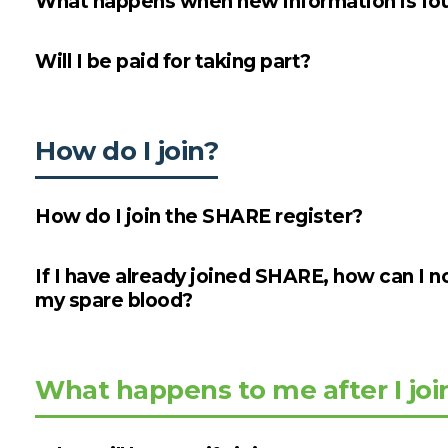
What happens when new information is fou
Will I be paid for taking part?
How do I join?
How do I join the SHARE register?
If I have already joined SHARE, how can I n
my spare blood?
What happens to me after I joi