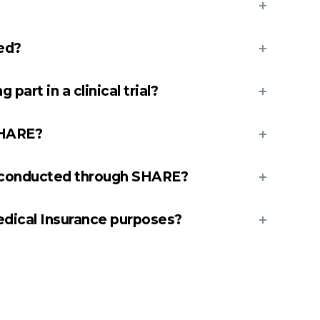
ted?
 part in a clinical trial?
SHARE?
s conducted through SHARE?
edical Insurance purposes?