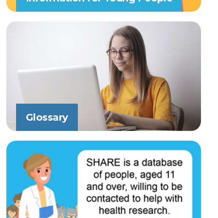
Glossary