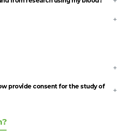
nd from research using my blood?
ow provide consent for the study of
n?