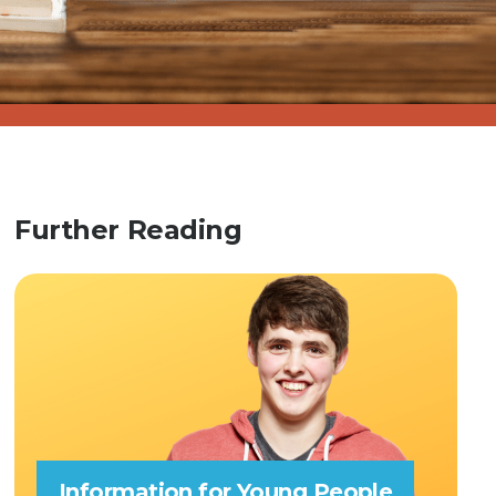
Further Reading
Information for Young People