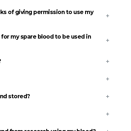
sks of giving permission to use my
 for my spare blood to be used in
?
nd stored?