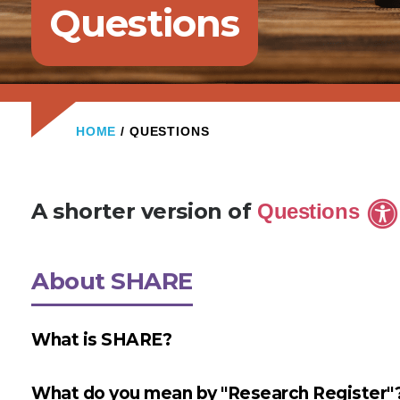
Questions
HOME
/ QUESTIONS
A shorter version of
Questions
About SHARE
What is SHARE?
What do you mean by "Research Register"