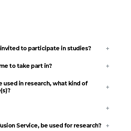
vited to participate in studies?
e to take part in?
e used in research, what kind of
(s)?
fusion Service, be used for research?