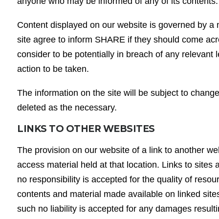
anyone who may be informed of any of its contents
Content displayed on our website is governed by a n
site agree to inform SHARE if they should come acr
consider to be potentially in breach of any relevant l
action to be taken.
The information on the site will be subject to chan
deleted as the necessary.
LINKS TO OTHER WEBSITES
The provision on our website of a link to another we
access material held at that location. Links to sites
no responsibility is accepted for the quality of res
contents and material made available on linked site
such no liability is accepted for any damages result