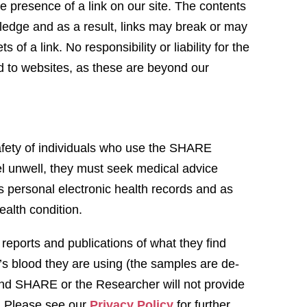
e presence of a link on our site. The contents
ledge and as a result, links may break or may
of a link. No responsibility or liability for the
ed to websites, as these are beyond our
afety of individuals who use the SHARE
l unwell, they must seek medical advice
 personal electronic health records and as
 health condition.
eports and publications of what they find
s blood they are using (the samples are de-
s and SHARE or the Researcher will not provide
s. Please see our
Privacy Policy
for further