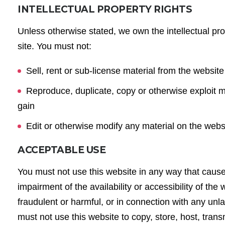
INTELLECTUAL PROPERTY RIGHTS
Unless otherwise stated, we own the intellectual pro
site. You must not:
Sell, rent or sub-license material from the websit
Reproduce, duplicate, copy or otherwise exploit m
gain
Edit or otherwise modify any material on the web
ACCEPTABLE USE
You must not use this website in any way that caus
impairment of the availability or accessibility of the 
fraudulent or harmful, or in connection with any unlaw
must not use this website to copy, store, host, trans