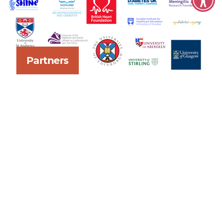
Partners