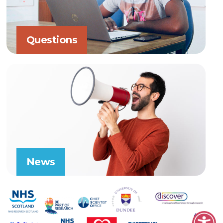
Questions
News