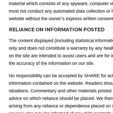
material which consists of any spyware, computer v
must not conduct any automated data collection or har
website without the owner’s express written consen
RELIANCE ON INFORMATION POSTED
The content displayed (including statistical informat
only and does not constitute a warranty by any hea
on the site are intended to assist users and are for
the accuracy of the information on our site.
No responsibility can be accepted by SHARE for action
information contained on the website. Readers should
situations. Commentary and other materials posted o
advice on which reliance should be placed. We therefo
arising from any reliance or dependence placed on su