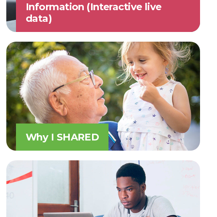
Information (Interactive live
data)
Why I SHARED