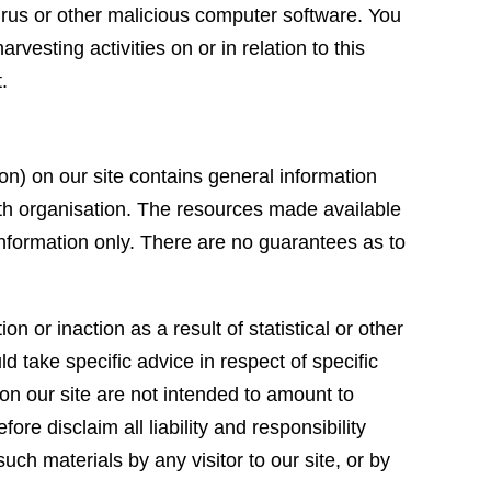
irus or other malicious computer software. You
vesting activities on or in relation to this
t.
ion) on our site contains general information
lth organisation. The resources made available
 information only. There are no guarantees as to
 or inaction as a result of statistical or other
 take specific advice in respect of specific
n our site are not intended to amount to
re disclaim all liability and responsibility
ch materials by any visitor to our site, or by