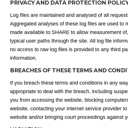
PRIVACY AND DATA PROTECTION POLIC
Log files are maintained and analysed of all request
Aggregated analyses of these log files are used to
made available to SHARE to allow measurement of, fo
typical user paths through the site. All log file inf
no access to raw log files is provided to any third p
information.
BREACHES OF THESE TERMS AND COND
If you breach these terms and conditions in any wa
appropriate to deal with the breach, including suspe
you from accessing the website, blocking computers
website, contacting your internet service provider to
website and/or bringing court proceedings against 