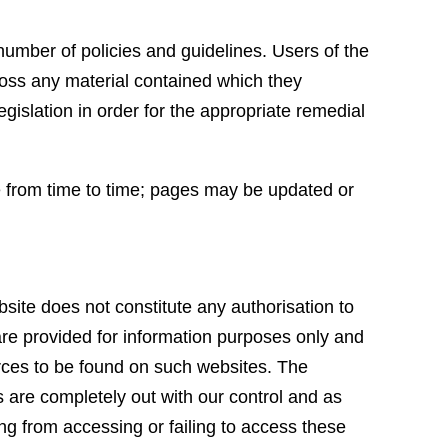
.
umber of policies and guidelines. Users of the
oss any material contained which they
egislation in order for the appropriate remedial
ge from time to time; pages may be updated or
bsite does not constitute any authorisation to
 are provided for information purposes only and
ources to be found on such websites. The
s are completely out with our control and as
ing from accessing or failing to access these