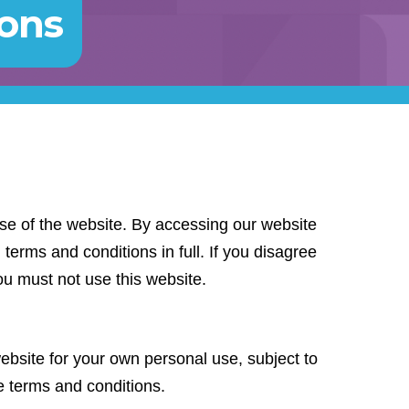
ions
se of the website. By accessing our website
terms and conditions in full. If you disagree
ou must not use this website.
bsite for your own personal use, subject to
se terms and conditions.