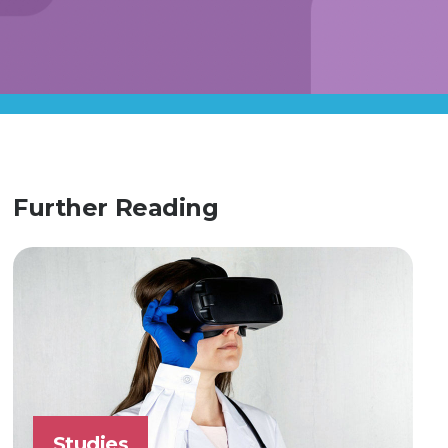
Further Reading
Studies