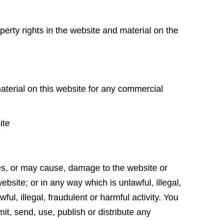
perty rights in the website and material on the
e
aterial on this website for any commercial
site
es, or may cause, damage to the website or
website; or in any way which is unlawful, illegal,
ful, illegal, fraudulent or harmful activity. You
mit, send, use, publish or distribute any