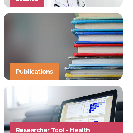
Publications
Researcher Tool - Health