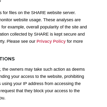
Y
s for files on the SHARE website server.
 monitor website usage. These analyses are
r example, overall popularity of the site and
ormation collected by SHARE is kept secure and
arty. Please see our
Privacy Policy
for more
ITIONS
y, the owners may take such action as deems
nding your access to the website, prohibiting
 using your IP address from accessing the
 request that they block your access to the
you.