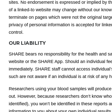
sites. No endorsement is expressed or implied by th
of a linked-to website may change without our know
terminate on pages which were not the original targets 
privacy of personal information is accepted for link
control.
OUR LIABILITY
SHARE bears no responsibility for the health and s
website or the SHARE App. Should an individual fee
immediately. SHARE staff cannot access individual’s
such are not aware if an individual is at risk of any
Researchers using your blood samples will produce r
out. However, because researchers don’t know who’
identified), you won’t be identified in these report
information to you about your own individual result