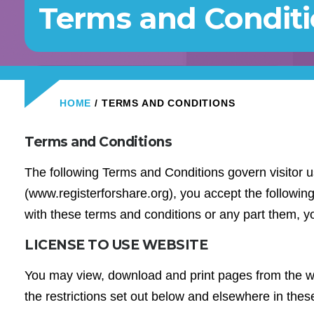
Terms and Condit
HOME
/ TERMS AND CONDITIONS
Terms and Conditions
The following Terms and Conditions govern visitor u
(www.registerforshare.org), you accept the following 
with these terms and conditions or any part them, y
LICENSE TO USE WEBSITE
You may view, download and print pages from the we
the restrictions set out below and elsewhere in the