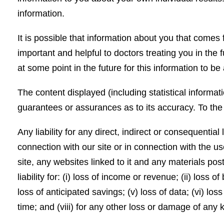
information.
It is possible that information about you that come
important and helpful to doctors treating you in the f
at some point in the future for this information to 
The content displayed (including statistical informat
guarantees or assurances as to its accuracy. To th
Any liability for any direct, indirect or consequenti
connection with our site or in connection with the use,
site, any websites linked to it and any materials post
liability for: (i) loss of income or revenue; (ii) loss of 
loss of anticipated savings; (v) loss of data; (vi) lo
time; and (viii) for any other loss or damage of any 