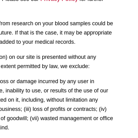
s from research on your blood samples could be
uture. If that is the case, it may be appropriate
be added to your medical records.
ion) on our site is presented without any
e extent permitted by law, we exclude:
al loss or damage incurred by any user in
 inability to use, or results of the use of our
ed on it, including, without limitation any
business; (iii) loss of profits or contracts; (iv)
ss of goodwill; (vii) wasted management or office
kind.