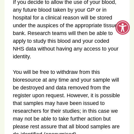
If you decide to allow the use of your blood,
any future blood taken by your GP or in
hospital for a clinical reason will be stored
under the auspices of the appropriate tissue
bank. Research teams will then be able to
apply to study this blood and your coded
NHS data without having any access to your
identity.
You will be free to withdraw from this
bioresource at any time and your sample will
be destroyed and data removed from the
register upon request. However, it is possible
that samples may have been issued to
researchers for their studies; in this case we
may not be able to take further action but
please rest assure that all blood samples are