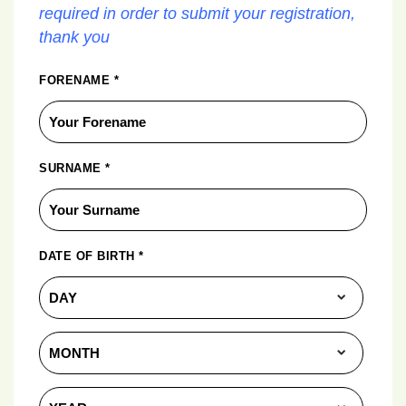
required in order to submit your registration,
thank you
FORENAME
*
SURNAME
*
DATE OF BIRTH
*