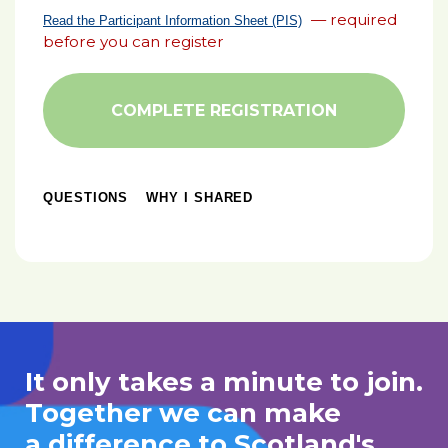
— required
Read the Participant Information Sheet (PIS)
before you can register
COMPLETE REGISTRATION
QUESTIONS
WHY I SHARED
It only takes a minute to join.
Together we can make
a difference to Scotland's