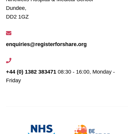
Dundee,
DD2 1GZ
enquiries@registerforshare.org
+44 (0) 1382 383471
08:30 - 16:00, Monday -
Friday