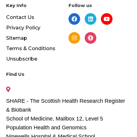
Key Info
Follow us
Contact Us
Privacy Policy
Sitemap
Terms & Conditions
Unsubscribe
Find Us
SHARE - The Scottish Health Research Register
& Biobank
School of Medicine, Mailbox 12, Level 5
Population Health and Genomics
Ninewells Hospital & Medical School