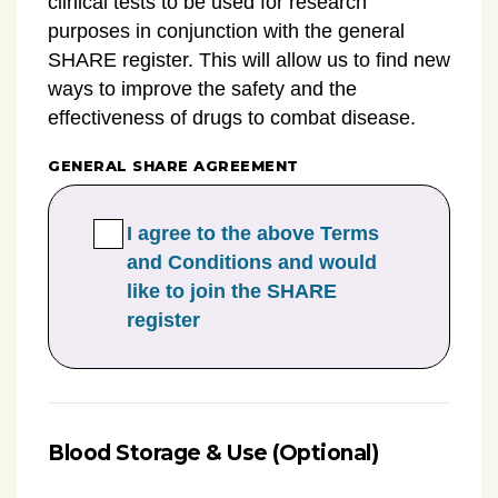
clinical tests to be used for research
purposes in conjunction with the general
SHARE register. This will allow us to find new
ways to improve the safety and the
effectiveness of drugs to combat disease.
GENERAL SHARE AGREEMENT
I agree to the above Terms
and Conditions and would
like to join the SHARE
register
Blood Storage & Use (Optional)