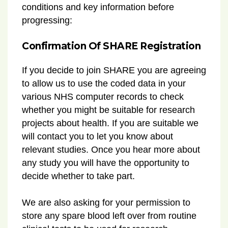
conditions and key information before
progressing:
Confirmation Of SHARE Registration
If you decide to join SHARE you are agreeing
to allow us to use the coded data in your
various NHS computer records to check
whether you might be suitable for research
projects about health. If you are suitable we
will contact you to let you know about
relevant studies. Once you hear more about
any study you will have the opportunity to
decide whether to take part.
We are also asking for your permission to
store any spare blood left over from routine