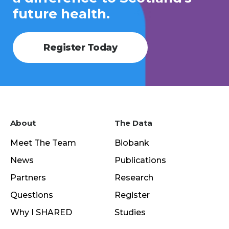
future health.
Register Today
About
The Data
Meet The Team
Biobank
News
Publications
Partners
Research
Questions
Register
Why I SHARED
Studies