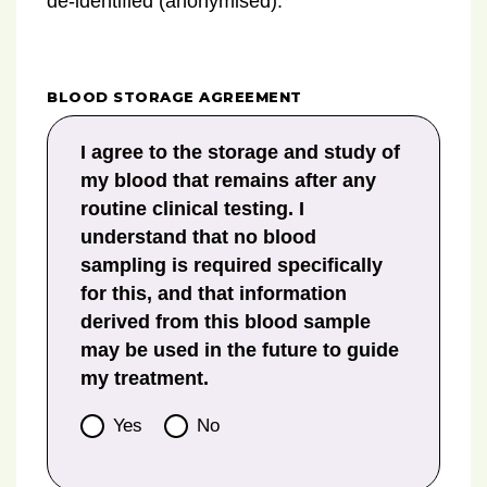
de-identified (anonymised).
BLOOD STORAGE AGREEMENT
I agree to the storage and study of
my blood that remains after any
routine clinical testing. I
understand that no blood
sampling is required specifically
for this, and that information
derived from this blood sample
may be used in the future to guide
my treatment.
Yes
No