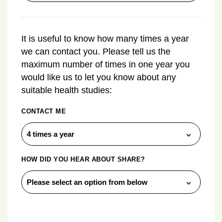
It is useful to know how many times a year
we can contact you. Please tell us the
maximum number of times in one year you
would like us to let you know about any
suitable health studies:
CONTACT ME
HOW DID YOU HEAR ABOUT SHARE?