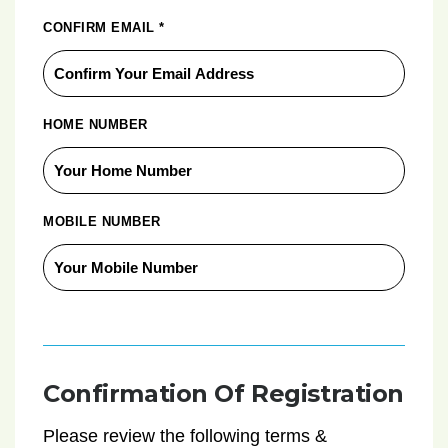
CONFIRM EMAIL
*
HOME NUMBER
MOBILE NUMBER
Confirmation Of Registration
Please review the following terms &