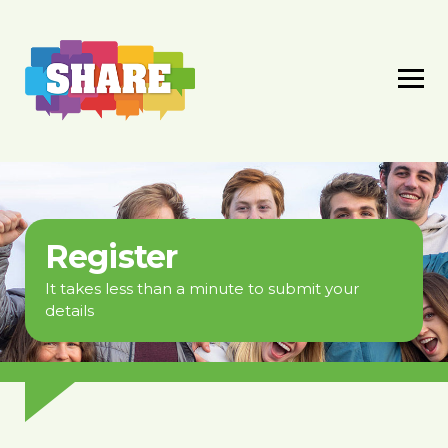
Register
It takes less than a minute to submit your
details