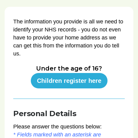
The information you provide is all we need to
identify your NHS records - you do not even
have to provide your home address as we
can get this from the information you do tell
us.
Under the age of 16?
Children register here
Personal Details
Please answer the questions below:
* Fields marked with an asterisk are