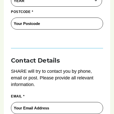
POSTCODE
*
Contact Details
SHARE will try to contact you by phone,
email or post. Please provide all relevant
information.
EMAIL
*