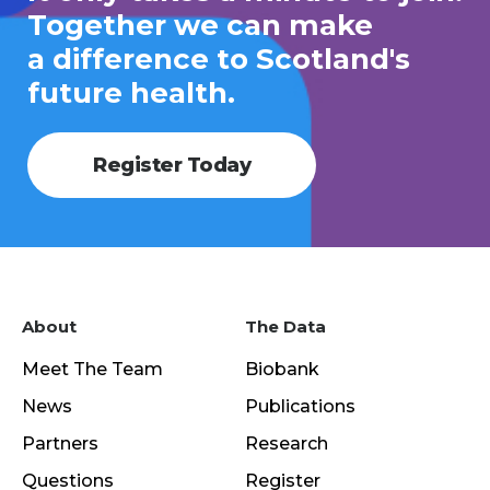
Together we can make
a difference to Scotland's
future health.
Register Today
About
The Data
Meet The Team
Biobank
News
Publications
Partners
Research
Questions
Register