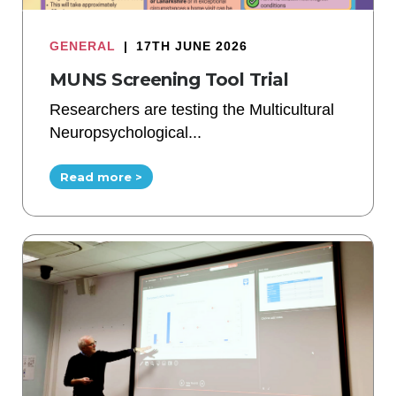
GENERAL
|
17TH JUNE 2026
MUNS Screening Tool Trial
Researchers are testing the Multicultural
Neuropsychological...
Read more >