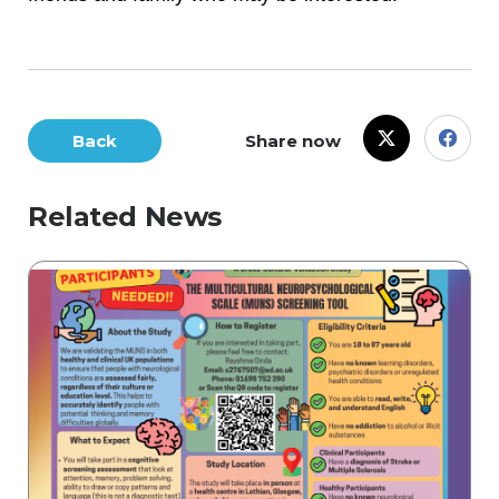
Back
Share now
Related News