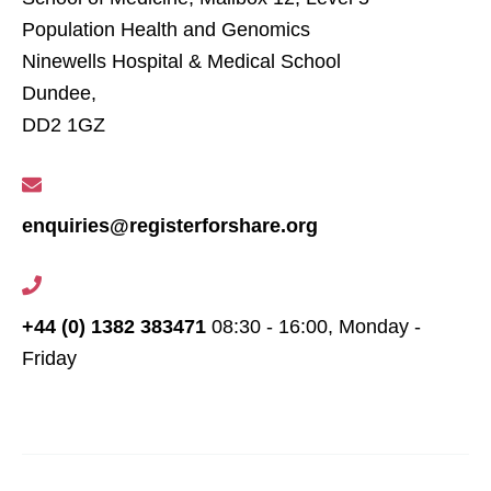
Population Health and Genomics
Ninewells Hospital & Medical School
Dundee,
DD2 1GZ
enquiries@registerforshare.org
+44 (0) 1382 383471
08:30 - 16:00, Monday -
Friday