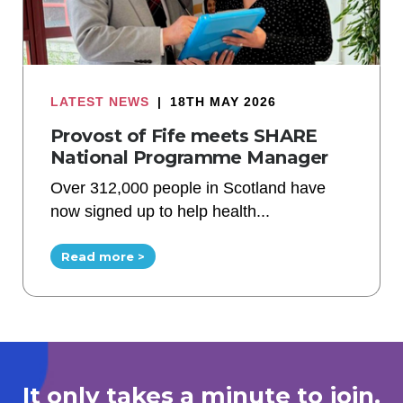
LATEST NEWS
|
18TH MAY 2026
Provost of Fife meets SHARE
National Programme Manager
Over 312,000 people in Scotland have
now signed up to help health...
Read more >
It only takes a minute to join.