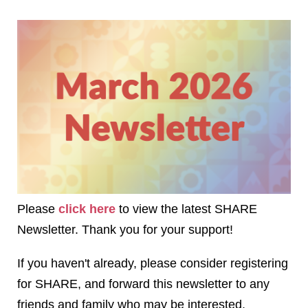
Please
click here
to view the latest SHARE
Newsletter. Thank you for your support!
If you haven't already, please consider registering
for SHARE, and forward this newsletter to any
friends and family who may be interested.