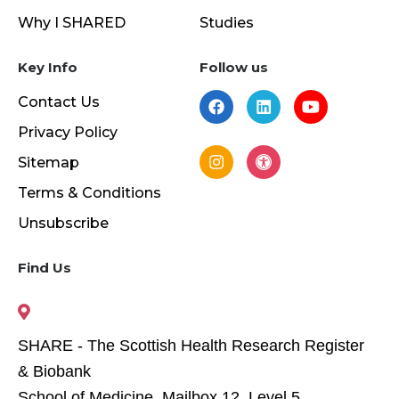
Why I SHARED
Studies
Key Info
Follow us
Contact Us
Privacy Policy
Sitemap
Terms & Conditions
Unsubscribe
Find Us
SHARE - The Scottish Health Research Register
& Biobank
School of Medicine, Mailbox 12, Level 5