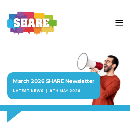
March 2026 SHARE Newsletter
LATEST NEWS
|
8TH MAY 2026