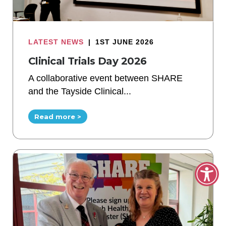
LATEST NEWS
|
1ST JUNE 2026
Clinical Trials Day 2026
A collaborative event between SHARE
and the Tayside Clinical...
Read more >