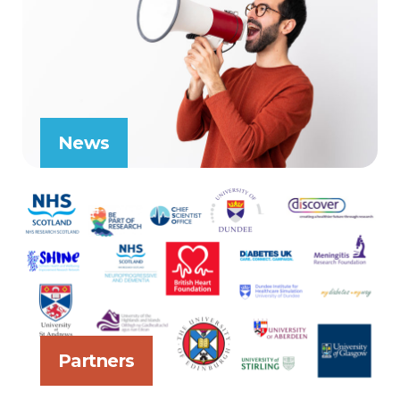
News
Partners