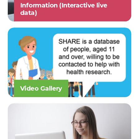
Information (Interactive live
data)
Video Gallery