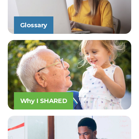
Glossary
Why I SHARED