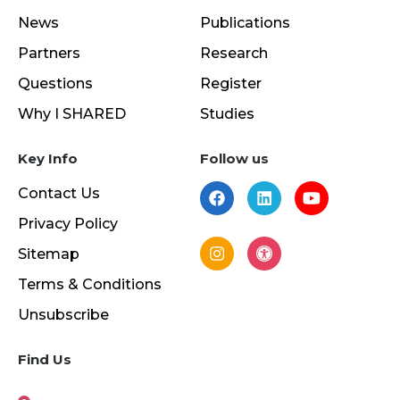
News
Publications
Partners
Research
Questions
Register
Why I SHARED
Studies
Key Info
Follow us
Contact Us
Privacy Policy
Sitemap
Terms & Conditions
Unsubscribe
Find Us