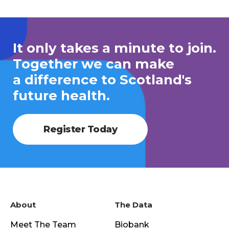
It only takes a minute to join.
Together we can make
a difference to Scotland's
future health.
Register Today
About
The Data
Meet The Team
Biobank