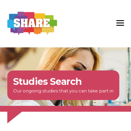
Studies Search
Our ongoing studies that you can take part in