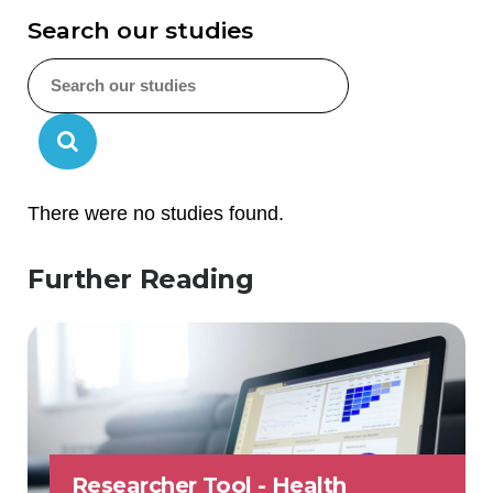
Search our studies
There were no studies found.
Further Reading
Researcher Tool - Health