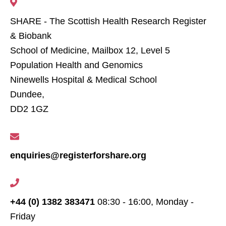
SHARE - The Scottish Health Research Register
& Biobank
School of Medicine, Mailbox 12, Level 5
Population Health and Genomics
Ninewells Hospital & Medical School
Dundee,
DD2 1GZ
enquiries@registerforshare.org
+44 (0) 1382 383471
08:30 - 16:00, Monday -
Friday