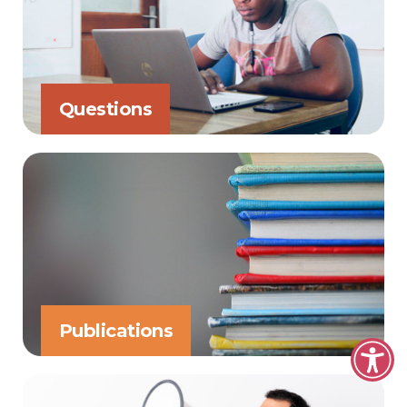
Questions
Publications